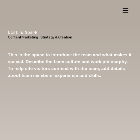
Lint & Spark
Content Marketing Strategy & Creation
This is the space to introduce the team and what makes it
special. Describe the team culture and work philosophy.
To help site visitors connect with the team, add details
about team members’ experience and skills.