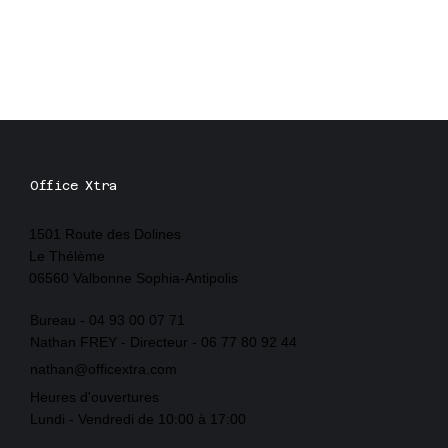
Office Xtra
1501 Route des Dolines
Le Thélème
06560 Valbonne Sophia-Antipolis
Bureau - 04 93 00 07 71
Nathan FREY - Directeur - 06 77 80 92 44
nathan@officextra.com
Heures d'ouvertures
Lundi - Vendredi de 10:00 à 17:00