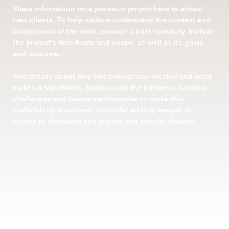
Share information on a previous project here to attract
new clients. To help visitors understand the context and
background of the work, provide a brief summary. Include
the project's time frame and scope, as well as its goals
and outcome.
Add details about why this project was created and what
makes it significant. Explain how the business handled
challenges and overcame obstacles to make this
undertaking a success. Consider adding images or
videos to showcase the project and engage viewers.